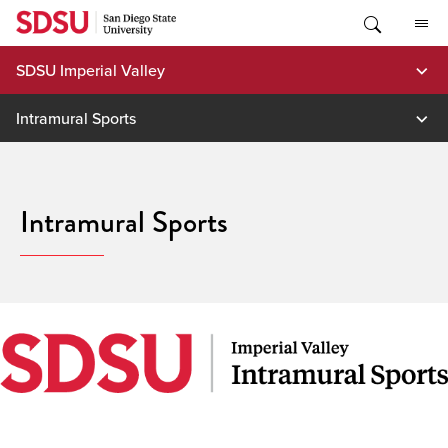
Skip
to
content
SDSU Imperial Valley
Intramural Sports
Intramural Sports