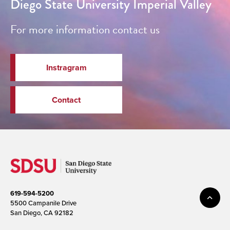
Diego State University Imperial Valley
For more information contact us
Instragram
Contact
619-594-5200
5500 Campanile Drive
San Diego, CA 92182