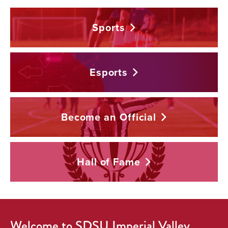
Sports
Esports
Become an
Official
Hall of
Fame
Welcome to SDSU Imperial Valley