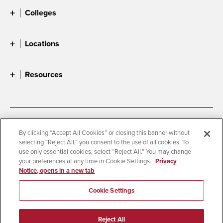
Colleges
Locations
Resources
Accessibility
Document Readers
By clicking “Accept All Cookies” or closing this banner without
selecting “Reject All,” you consent to the use of all cookies. To
Digital Privacy Statement
Cookie Settings
use only essential cookies, select “Reject All.” You may change
Campus Safety Reports
Institutional Disclosures
your preferences at any time in Cookie Settings.
Privacy
Notice, opens in a new tab
Student Parent Resource
Affirming Equal Opportunity
Feedback
Cookie Settings
© 2026 San Diego State University
Reject All