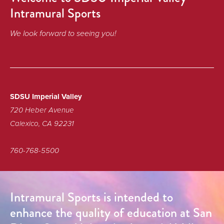
Intramural Sports
We look forward to seeing you!
SDSU Imperial Valley
720 Heber Avenue
Calexico, CA 92231
760-768-5500
Intramural Sports is intended to
enhance the quality of education at San