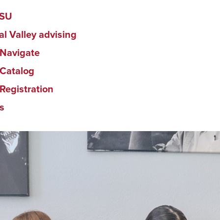
DSU
al Valley advising
Navigate
Catalog
Registration
s