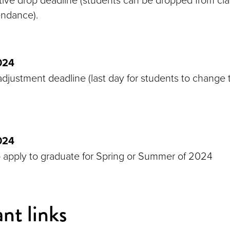
endance).
024
djustment deadline (last day for students to change t
024
o apply to graduate for Spring or Summer of 2024
nt links