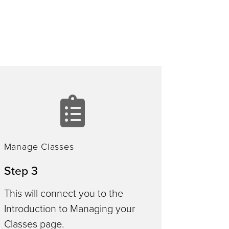
manage
le
classes
Manage Classes
Step 3
This will connect you to the
Introduction to Managing your
Classes page.