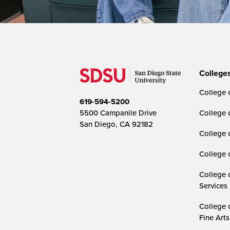
College
College o
619-594-5200
5500 Campanile Drive
College 
San Diego, CA 92182
College 
College 
College 
Services
College 
Fine Arts