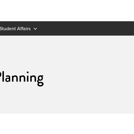
Student Affairs
lanning