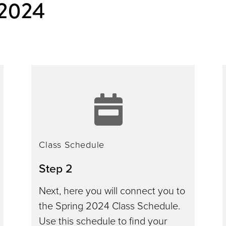
 2024
ee
class
ation
schedu
Class Schedule
Step 2
Next, here you will connect you to
the Spring 2024 Class Schedule.
Use this schedule to find your