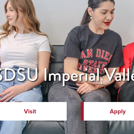
DSU Imperial Vall
Visit
Apply