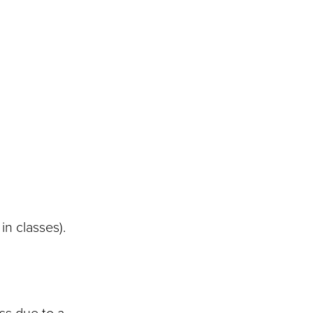
in classes).
ss due to a