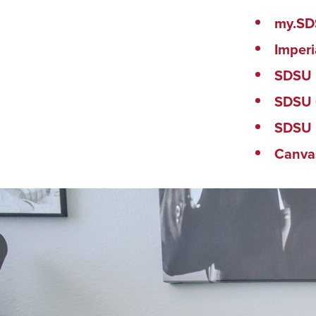
my.S
Imperi
SDSU 
SDSU 
SDSU 
Canva