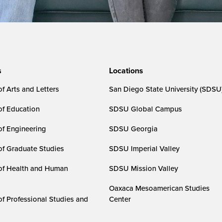
s
Locations
f Arts and Letters
San Diego State University (SDSU
of Education
SDSU Global Campus
of Engineering
SDSU Georgia
of Graduate Studies
SDSU Imperial Valley
of Health and Human
SDSU Mission Valley
Oaxaca Mesoamerican Studies
of Professional Studies and
Center