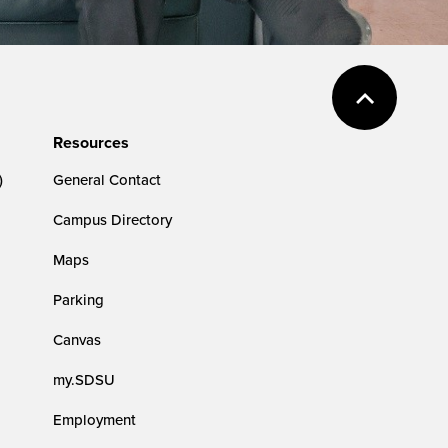
Resources
)
General Contact
Campus Directory
Maps
Parking
Canvas
my.SDSU
Employment