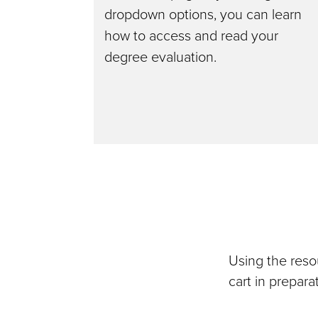
dropdown options, you can learn
how to access and read your
degree evaluation.
Using the reso
cart in prepar