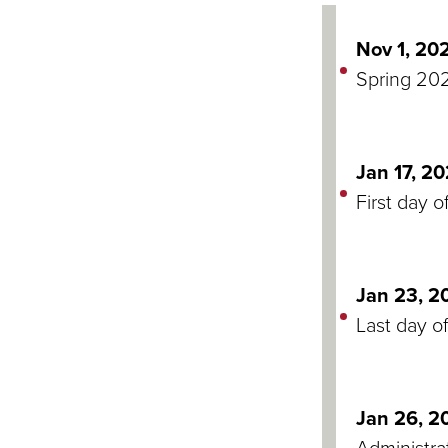
Nov 1, 20
Spring 202
Jan 17, 2
First day o
Jan 23, 2
Last day of
Jan 26, 2
Administra