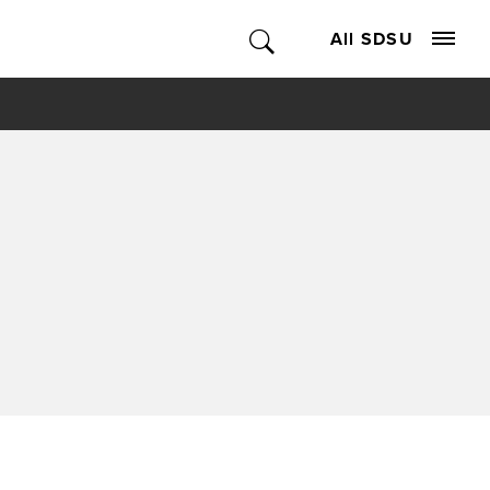
All SDSU