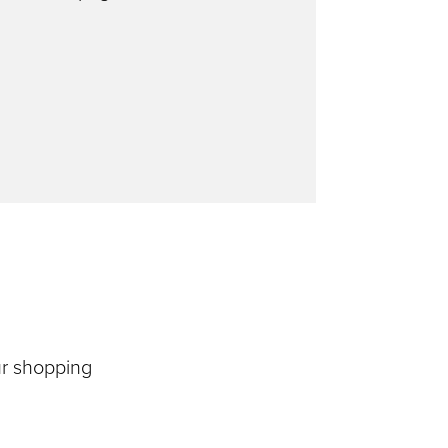
ur shopping