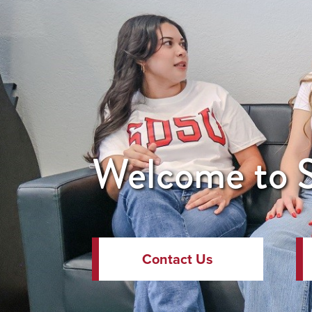
Welcome to S
Contact Us