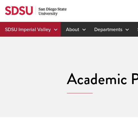
Skip
to
content
SDSU Imperial Valley
About
Departments
Academic P