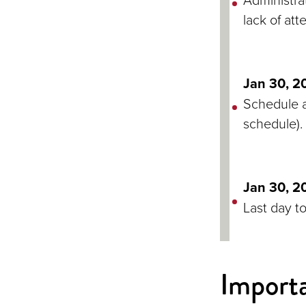
lack of att
Jan 30, 2
Schedule a
schedule).
Jan 30, 2
Last day t
Importa