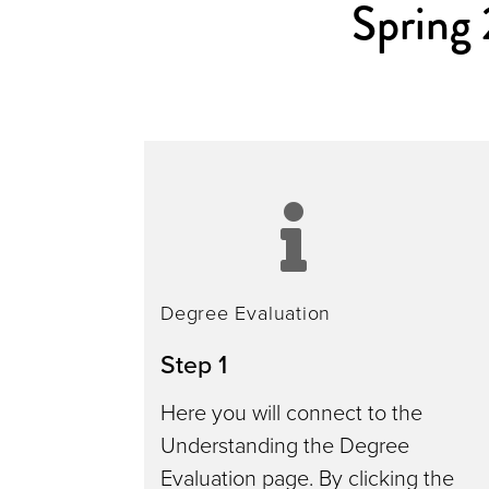
Spring
degr
evalu
Degree Evaluation
Step 1
Here you will connect to the
Understanding the Degree
Evaluation page. By clicking the