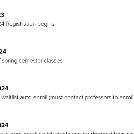
23
4 Registration begins
024
f spring semester classes
024
 waitlist auto-enroll (must contact professors to enroll 
024
tive drop deadline (students can be dropped from cla