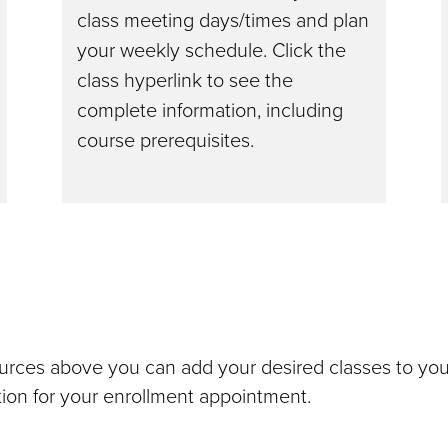
class meeting days/times and plan
your weekly schedule. Click the
class hyperlink to see the
complete information, including
course prerequisites.
urces above you can add your desired classes to yo
ation for your enrollment appointment.