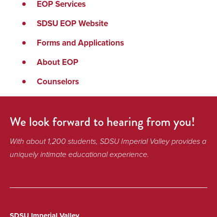
EOP Services
SDSU EOP Website
Forms and Applications
About EOP
Counselors
We look forward to hearing from you!
With about 1,200 students, SDSU Imperial Valley provides a
uniquely intimate educational experience.
SDSU Imperial Valley