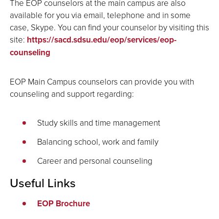
The EOP counselors at the main campus are also
available for you via email, telephone and in some
case, Skype. You can find your counselor by visiting this
site:
https://sacd.sdsu.edu/eop/services/eop-
counseling
EOP Main Campus counselors can provide you with
counseling and support regarding:
Study skills and time management
Balancing school, work and family
Career and personal counseling
Useful Links
EOP Brochure