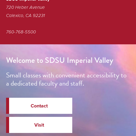
720 Heber Avenue
Calexico, CA 92231
760-768-5500
Welcome to SDSU Imperial Valley
Small classes with convenient accessibility to
a dedicated faculty and staff.
Contact
Visit