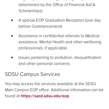
determined by the Office of Financial Aid &
Scholarships)
A special EOP Graduation Reception (one day
before Commencement)
Assistance in confidential referrals to Medical
assistance, Mental Health and other wellbeing
professionals, if applicable.
Issues pertaining to probation. disqualification
and other personal concerns
SDSU Campus Services
You may access the services available at the SDSU
Main Campus EOP office. Additional information can be
found at
https://sacd.sdsu.edu/eop
.