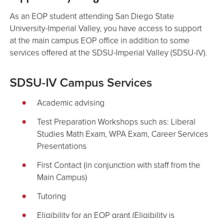
As an EOP student attending San Diego State
University-Imperial Valley, you have access to support
at the main campus EOP office in addition to some
services offered at the SDSU-Imperial Valley (SDSU-IV).
SDSU-IV Campus Services
Academic advising
Test Preparation Workshops such as: Liberal
Studies Math Exam, WPA Exam, Career Services
Presentations
First Contact (in conjunction with staff from the
Main Campus)
Tutoring
Eligibility for an EOP grant (Eligibility is