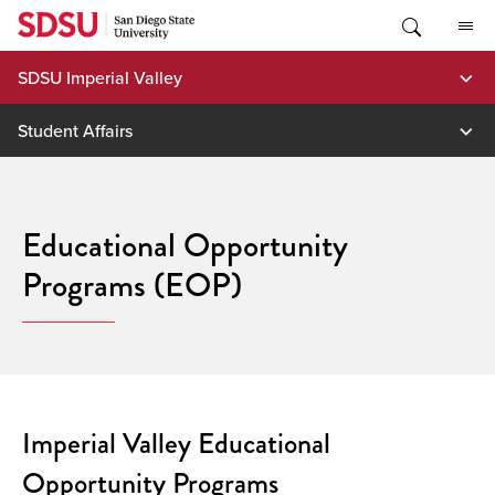
Skip
to
content
SDSU Imperial Valley
Student Affairs
Educational Opportunity
Programs (EOP)
Imperial Valley Educational
Opportunity Programs