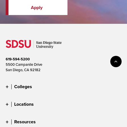
Apply
619-594-5200
5500 Campanile Drive
San Diego, CA 92182
Colleges
Locations
Resources