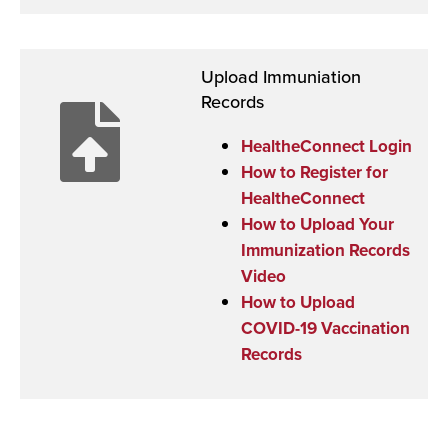
Upload Immuniation
Records
HealtheConnect Login
How to Register for
HealtheConnect
How to Upload Your
Immunization Records
Video
How to Upload
COVID-19 Vaccination
Records