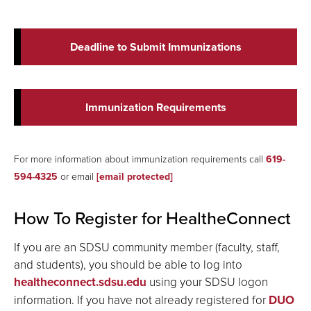
Deadline to Submit Immunizations
Immunization Requirements
For
more
information about immunization requirements call
619-
594-4325
or email
[email protected]
How To Register for HealtheConnect
If you are an SDSU community member (faculty, staff,
and students), you should be able to log into
healtheconnect.sdsu.edu
using your SDSU logon
information. If you have not already registered for
DUO