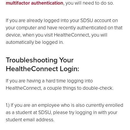
multifactor authentication
, you will need to do so.
If you are already logged into your SDSU account on
your computer and have recently authenticated on that
device, when you visit HealtheConnect, you will
automatically be logged in.
Troubleshooting Your
HealtheConnect Login:
If you are having a hard time logging into
HealtheConnect, a couple things to double-check.
1.) If you are an employee who is also currently enrolled
as a student at SDSU, please try logging in with your
student email address.