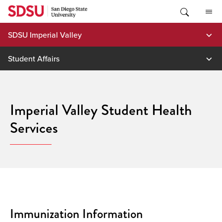
Skip
to
content
SDSU Imperial Valley
Student Affairs
Imperial Valley Student Health
Services
Immunization Information