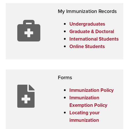
My Immunization Records
Undergraduates
Graduate & Doctoral
International Students
Online Students
Forms
Immunization Policy
Immunization
Exemption Policy
Locating your
immunization