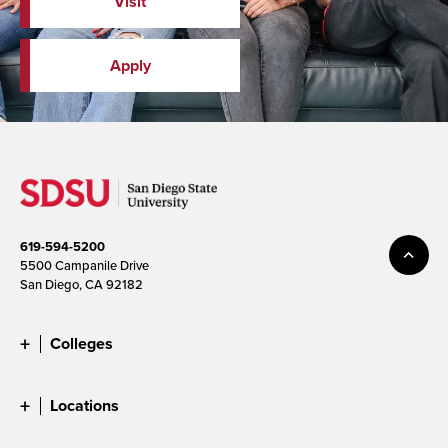
Visit
Apply
619-594-5200
5500 Campanile Drive
San Diego, CA 92182
Colleges
Locations