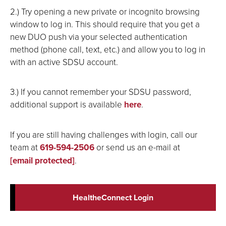
2.) Try opening a new private or incognito browsing
window to log in. This should require that you get a
new DUO push via your selected authentication
method (phone call, text, etc.) and allow you to log in
with an active SDSU account.
3.) If you cannot remember your SDSU password,
additional support is available
here
.
If you are still having challenges with login, call our
team at
619-594-2506
or send us an e-mail at
[email protected]
.
HealtheConnect Login