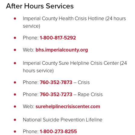
After Hours Services
Imperial County Health Crisis Hotline (24 hours
service)
Phone:
1-800-817-5292
Web:
bhs.imperialcounty.org
Imperial County Sure Helpline Crisis Center (24
hours service)
Phone:
760-352-7873
– Crisis
Phone:
760-352-7273
– Rape Crisis
Web:
surehelplinecrisiscenter.com
National Suicide Prevention Lifeline
Phone:
1-800-273-8255