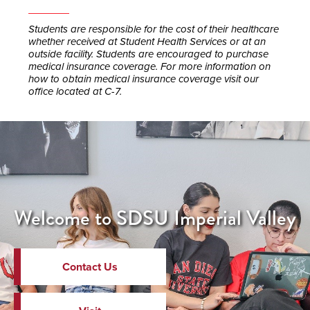
Students are responsible for the cost of their healthcare
whether received at Student Health Services or at an
outside facility. Students are encouraged to purchase
medical insurance coverage. For more information on
how to obtain medical insurance coverage visit our
office located at C-7.
Welcome to SDSU Imperial Valley
Contact Us