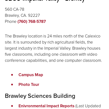
560 CA-78
Brawley, CA. 92227
Phone
(760) 768-5787
The Brawley location is 24 miles north of the Calexico
site. It is surrounded by rich agricultural fields, the
largest industry in the Imperial Valley. Brawley houses
five classrooms, including one classroom with video
conference capabilities, and one computer classroom.
Campus Map
Photo Tour
Brawley Sciences Building
Enivronmental Impact Reports
(Last Updated