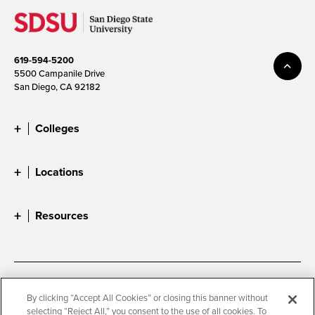
619-594-5200
5500 Campanile Drive
San Diego, CA 92182
Colleges
Locations
Resources
Accessibility
Document Readers
By clicking “Accept All Cookies” or closing this banner without
selecting “Reject All,” you consent to the use of all cookies. To
Digital Privacy Statement
Cookie Settings