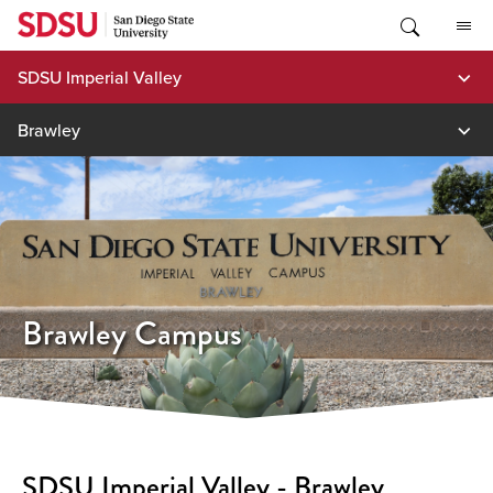
Skip
to
content
SDSU Imperial Valley
Brawley
Brawley Campus
SDSU Imperial Valley - Brawley