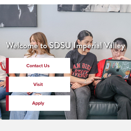
Welcome to SDSU Imperial Valley
Contact Us
Visit
Apply