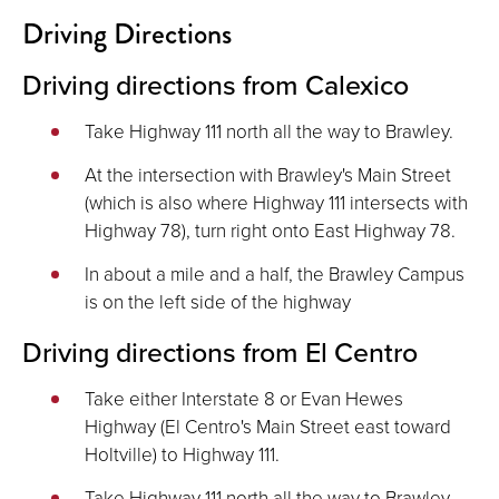
Driving Directions
Driving directions from Calexico
Take Highway 111 north all the way to Brawley.
At the intersection with Brawley's Main Street
(which is also where Highway 111 intersects with
Highway 78), turn right onto East Highway 78.
In about a mile and a half, the Brawley Campus
is on the left side of the highway
Driving directions from El Centro
Take either Interstate 8 or Evan Hewes
Highway (El Centro's Main Street east toward
Holtville) to Highway 111.
Take Highway 111 north all the way to Brawley.