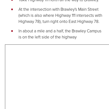
At the intersection with Brawley's Main Street
(which is also where Highway 111 intersects with
Highway 78), turn right onto East Highway 78.
In about a mile and a half, the Brawley Campus
is on the left side of the highway