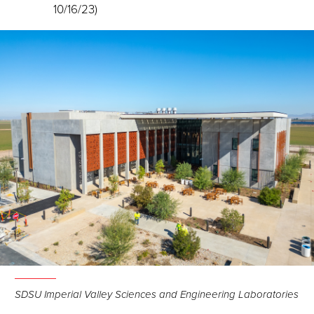
10/16/23)
SDSU Imperial Valley Sciences and Engineering Laboratories