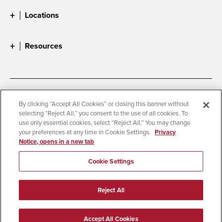
Locations
Resources
Accessibility
Document Readers
By clicking “Accept All Cookies” or closing this banner without
selecting “Reject All,” you consent to the use of all cookies. To
Digital Privacy Statement
Cookie Settings
use only essential cookies, select “Reject All.” You may change
Campus Safety Reports
Institutional Disclosures
your preferences at any time in Cookie Settings.
Privacy
Notice, opens in a new tab
Student Parent Resource
Affirming Equal Opportunity
Feedback
Cookie Settings
© 2026 San Diego State University
Reject All
All Rights Reserved
Last Updated 6/11/26
Accept All Cookies