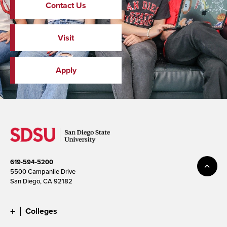
Contact Us
Visit
Apply
619-594-5200
5500 Campanile Drive
San Diego, CA 92182
Colleges