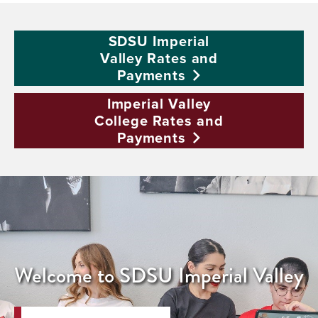
SDSU Imperial
Valley Rates and
Payments
Imperial Valley
College Rates and
Payments
Welcome to SDSU Imperial Valley