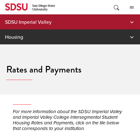
Skip
to
content
SDSU Imperial Valley
Housing
Rates and Payments
For more information about the SDSU Imperial Valley
and Imperial Valley College Intersegmental Student
Housing Rates and Payments, click on the tile below
that corresponds to your institution.