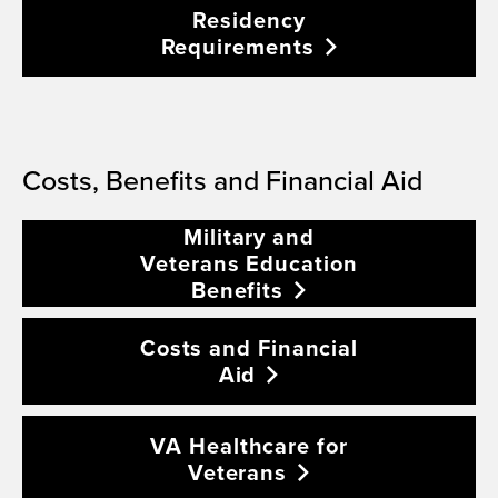
Residency
Requirements
Costs, Benefits and Financial Aid
Military and
Veterans Education
Benefits
Costs and Financial
Aid
VA Healthcare for
Veterans