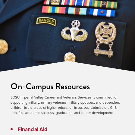
On-Campus Resources
SDSU Imperial Valley Career and Veterans Services is committed to
supporting military, military veterans, military spouses, and dependent
children in the areas of higher education in outreach/admission, GI Bill
benefits, academic success, graduation, and career development.
Financial Aid