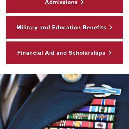
Admissions
Military and Education
Benefits
Financial Aid and
Scholarships