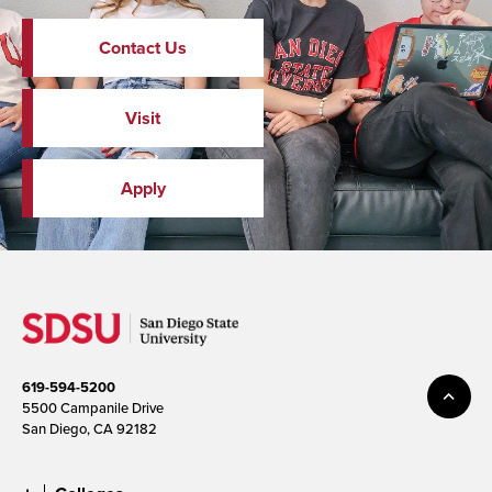
Contact Us
Visit
Apply
619-594-5200
5500 Campanile Drive
San Diego, CA 92182