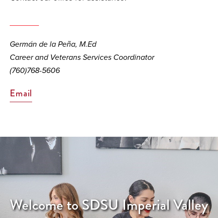
Germán de la Peña, M.Ed
Career and Veterans Services Coordinator
(760)768-5606
Email
Welcome to SDSU Imperial Valley