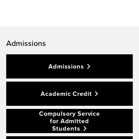
Admissions
Admissions
Academic
Credit
Compulsory Service
for Admitted
Students