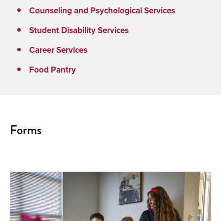
Counseling and Psychological Services
Student Disability Services
Career Services
Food Pantry
Forms