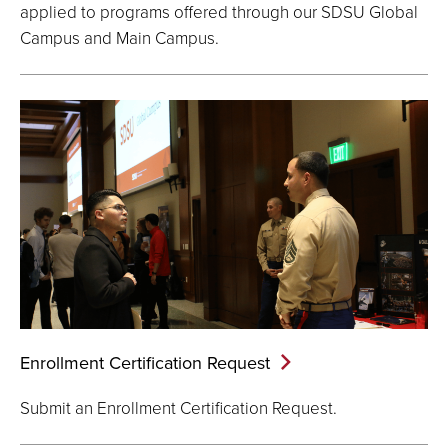
applied to programs offered through our SDSU Global
Campus and Main Campus.
Enrollment Certification
Request
Submit an Enrollment Certification Request.