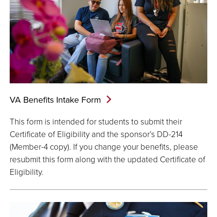
VA Benefits Intake
Form
This form is intended for students to submit their
Certificate of Eligibility and the sponsor’s DD-214
(Member-4 copy). If you change your benefits, please
resubmit this form along with the updated Certificate of
Eligibility.