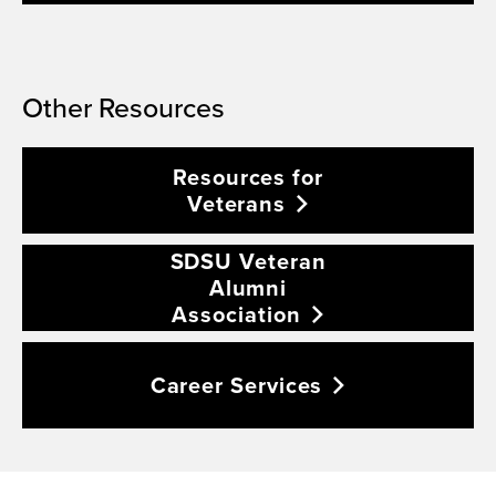
Other Resources
Resources for
Veterans
SDSU Veteran
Alumni
Association
Career
Services