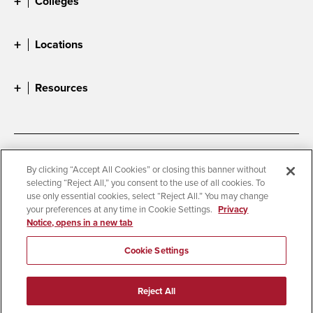
Colleges
Locations
Resources
Accessibility
Document Readers
By clicking “Accept All Cookies” or closing this banner without
selecting “Reject All,” you consent to the use of all cookies. To
Digital Privacy Statement
Cookie Settings
use only essential cookies, select “Reject All.” You may change
Campus Safety Reports
Institutional Disclosures
your preferences at any time in Cookie Settings.
Privacy
Notice, opens in a new tab
Student Parent Resource
Affirming Equal Opportunity
Feedback
Cookie Settings
© 2026 San Diego State University
Reject All
All Rights Reserved