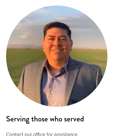
Serving those who served
Contact our office for assistance.