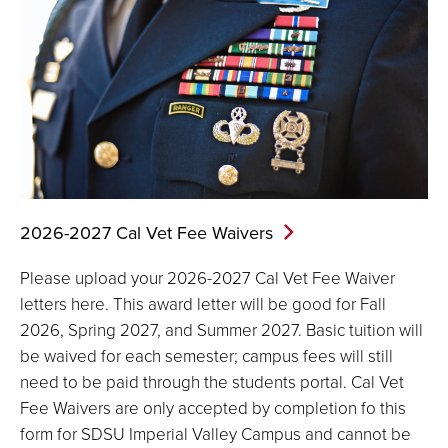
2026-2027 Cal Vet Fee
Waivers
Please upload your 2026-2027 Cal Vet Fee Waiver
letters here. This award letter will be good for Fall
2026, Spring 2027, and Summer 2027. Basic tuition will
be waived for each semester; campus fees will still
need to be paid through the students portal. Cal Vet
Fee Waivers are only accepted by completion fo this
form for SDSU Imperial Valley Campus and cannot be