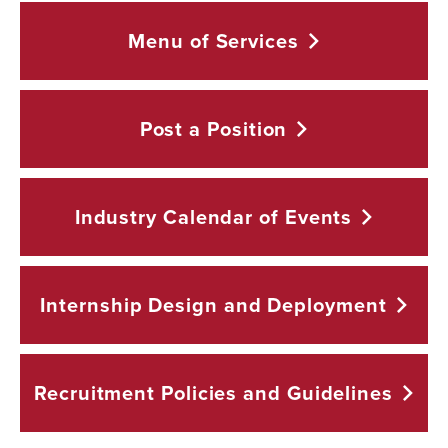
Menu of
Services
Post a
Position
Industry Calendar of
Events
Internship Design and
Deployment
Recruitment Policies and
Guidelines