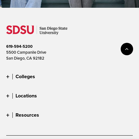
619-594-5200
5500 Campanile Drive
San Diego, CA 92182
Colleges
Locations
Resources