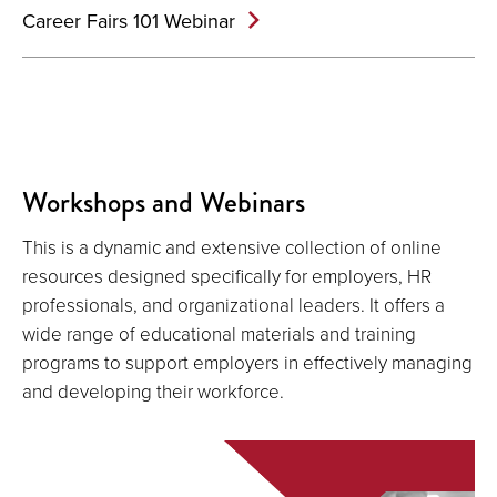
Career Fairs 101 Webinar
Workshops and Webinars
This is a dynamic and extensive collection of online
resources designed specifically for employers, HR
professionals, and organizational leaders. It offers a
wide range of educational materials and training
programs to support employers in effectively managing
and developing their workforce.