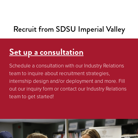
Recruit from SDSU Imperial Valley
Set up a consultation
Schedule a consultation with our Industry Relations
team to inquire about recruitment strategies,
internship design and/or deployment and more. Fill
out our inquiry form or contact our Industry Relations
team to get started!