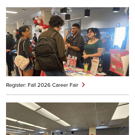
Register: Fall 2026 Career Fair