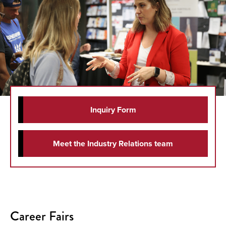
Inquiry Form
Meet the Industry Relations team
Career Fairs