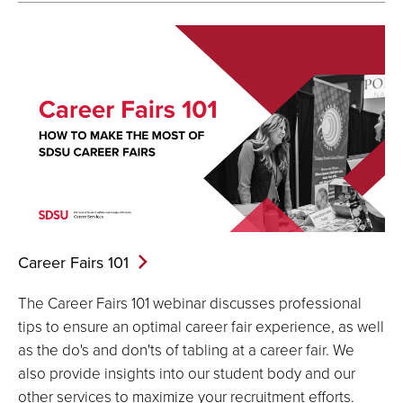
Career Fairs
101
The Career Fairs 101 webinar discusses professional
tips to ensure an optimal career fair experience, as well
as the do's and don'ts of tabling at a career fair. We
also provide insights into our student body and our
other services to maximize your recruitment efforts.