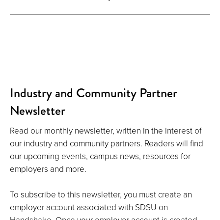
Industry and Community Partner
Newsletter
Read our monthly newsletter, written in the interest of
our industry and community partners. Readers will find
our upcoming events, campus news, resources for
employers and more.
To subscribe to this newsletter, you must create an
employer account associated with SDSU on
Handshake. Once your employer account is created,