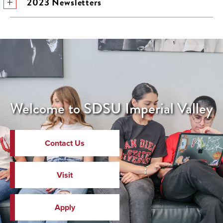
2023 Newsletters
Welcome to SDSU Imperial Valley
Contact Us
Visit
Apply