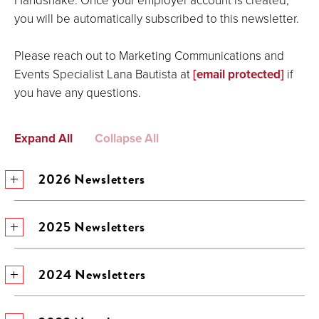
you will be automatically subscribed to this newsletter.
Please reach out to Marketing Communications and
Events Specialist Lana Bautista at
[email protected]
if
you have any questions.
Expand All
Collapse All
2026 Newsletters
2025 Newsletters
2024 Newsletters