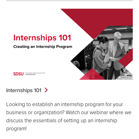
Internships
101
Looking to establish an internship program for your
business or organization? Watch our webinar where we
discuss the essentials of setting up an internship
program!