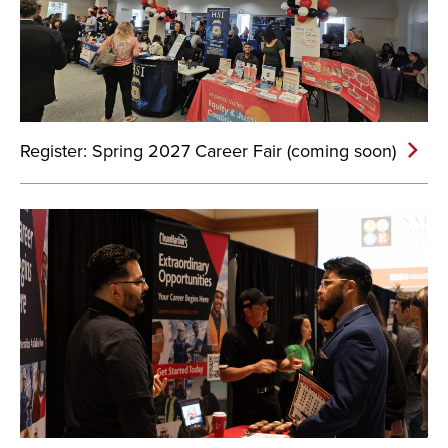
Register: Spring 2027 Career Fair (coming soon)