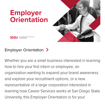
Employer
Orientation
Whether you are a small business interested in learning
how to hire your first intern or employee, an
organization wanting to expand your brand awareness
and explore your recruitment options, or a new
representative of a large corporation interested in
learning how Career Services works at San Diego State
University, this Employer Orientation is for you!