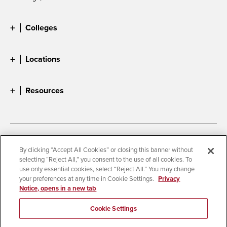
Colleges
Locations
Resources
Accessibility
Document Readers
By clicking “Accept All Cookies” or closing this banner without
selecting “Reject All,” you consent to the use of all cookies. To
Digital Privacy Statement
Cookie Settings
use only essential cookies, select “Reject All.” You may change
Campus Safety Reports
Institutional Disclosures
your preferences at any time in Cookie Settings.
Privacy
Notice, opens in a new tab
Student Parent Resource
Affirming Equal Opportunity
Feedback
Cookie Settings