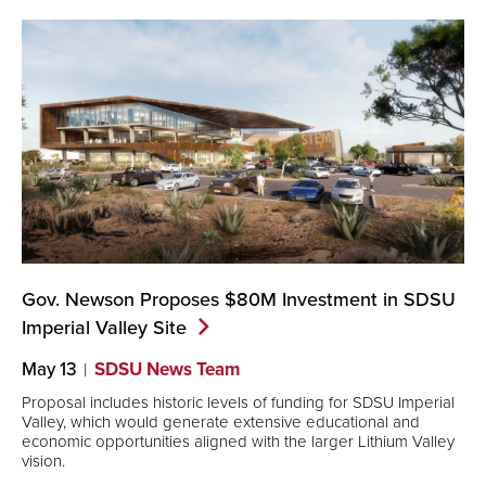
Gov. Newson Proposes $80M Investment in SDSU
Imperial Valley
Site
May 13
SDSU News Team
Proposal includes historic levels of funding for SDSU Imperial
Valley, which would generate extensive educational and
economic opportunities aligned with the larger Lithium Valley
vision.