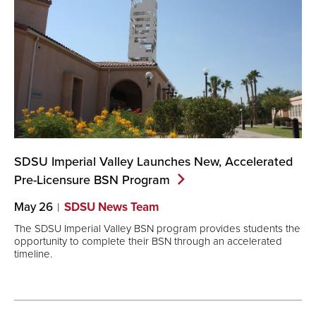
SDSU Imperial Valley Launches New, Accelerated
Pre-Licensure BSN
Program
May 26
SDSU News Team
The SDSU Imperial Valley BSN program provides students the
opportunity to complete their BSN through an accelerated
timeline.