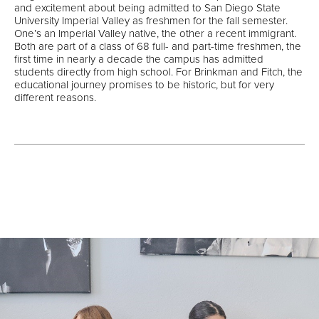
and excitement about being admitted to San Diego State
University Imperial Valley as freshmen for the fall semester.
One’s an Imperial Valley native, the other a recent immigrant.
Both are part of a class of 68 full- and part-time freshmen, the
first time in nearly a decade the campus has admitted
students directly from high school. For Brinkman and Fitch, the
educational journey promises to be historic, but for very
different reasons.