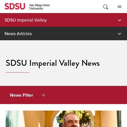
Skip
to
content
SDSU Imperial Valley
News Articles
SDSU Imperial Valley News
News Filter