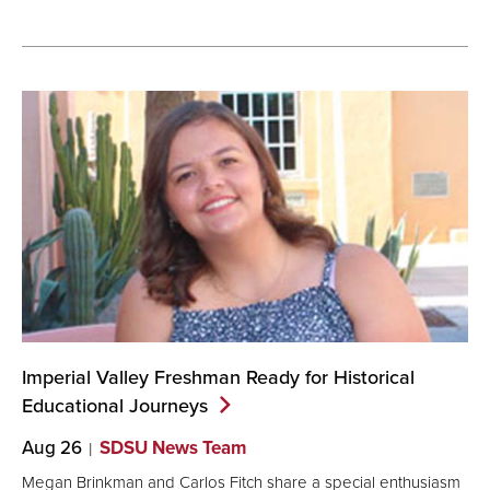
Imperial Valley Freshman Ready for Historical
Educational
Journeys
Aug 26
SDSU News Team
Megan Brinkman and Carlos Fitch share a special enthusiasm