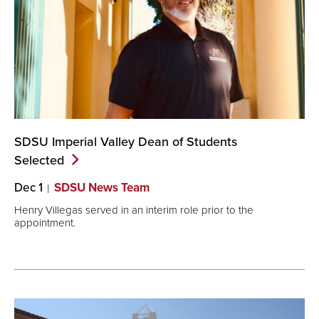
SDSU Imperial Valley Dean of Students
Selected
Dec 1
SDSU News Team
Henry Villegas served in an interim role prior to the
appointment.