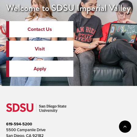
Welcome to SDSU Imperial Valley
Contact Us
Visit
Apply
619-594-5200
5500 Campanile Drive
San Diego, CA 92182