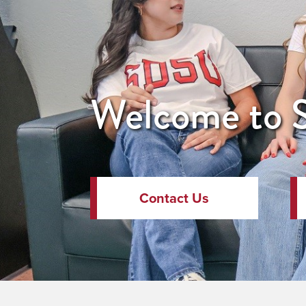
Welcome to S
Contact Us