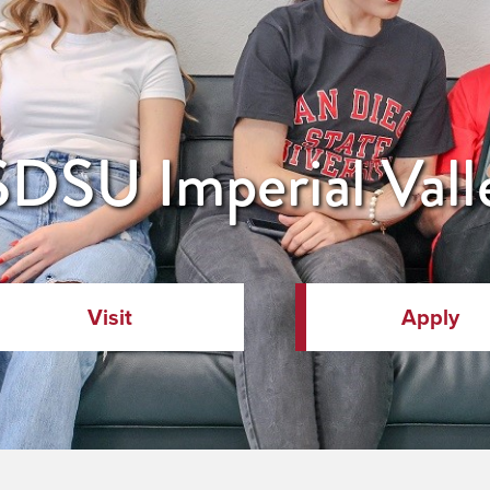
DSU Imperial Vall
Visit
Apply