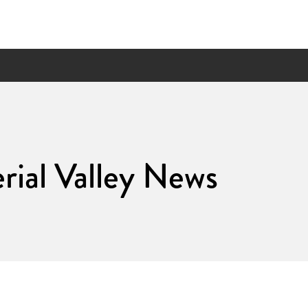
ial Valley News