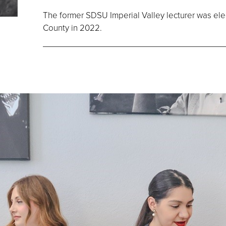
The former SDSU Imperial Valley lecturer was elect
County in 2022.