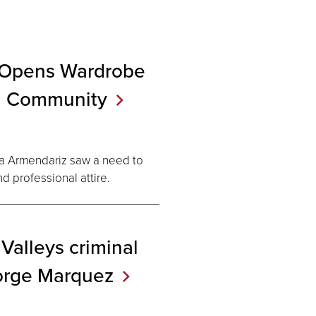
 Opens Wardrobe
l
Community
ia Armendariz saw a need to
d professional attire.
Valleys criminal
orge
Marquez