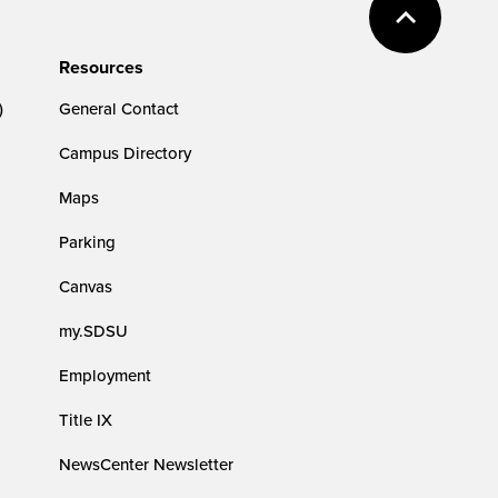
Resources
)
General Contact
Campus Directory
Maps
Parking
Canvas
my.SDSU
Employment
Title IX
NewsCenter Newsletter