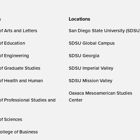
s
Locations
f Arts and Letters
San Diego State University (SDSU
of Education
SDSU Global Campus
of Engineering
SDSU Georgia
of Graduate Studies
SDSU Imperial Valley
of Health and Human
SDSU Mission Valley
Oaxaca Mesoamerican Studies
of Professional Studies and
Center
of Sciences
ollege of Business