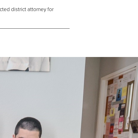
ed district attorney for