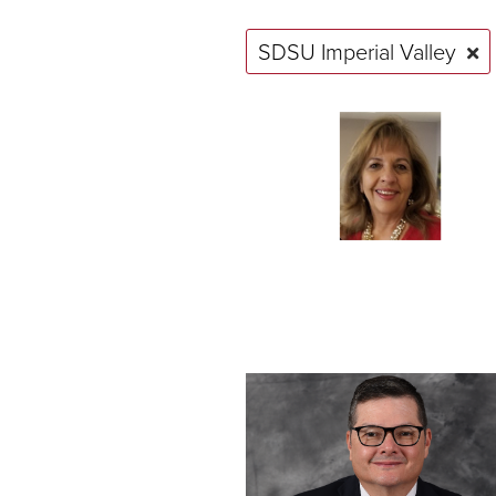
SDSU Imperial Valley