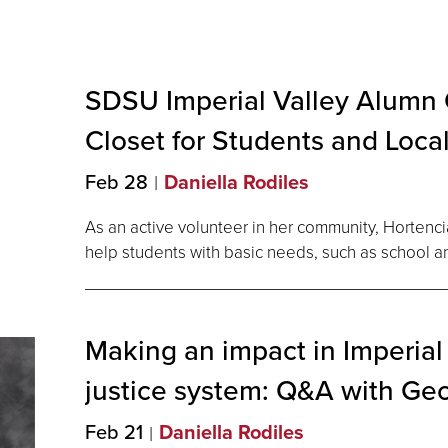
SDSU Imperial Valley Alumn
Closet for Students and Loca
Feb 28
Daniella Rodiles
As an active volunteer in her community, Hortenc
help students with basic needs, such as school an
Making an impact in Imperial 
justice system: Q&A with Ge
Feb 21
Daniella Rodiles