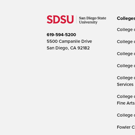
College
College o
619-594-5200
5500 Campanile Drive
College 
San Diego, CA 92182
College 
College 
College 
Services
College 
Fine Arts
College 
Fowler C