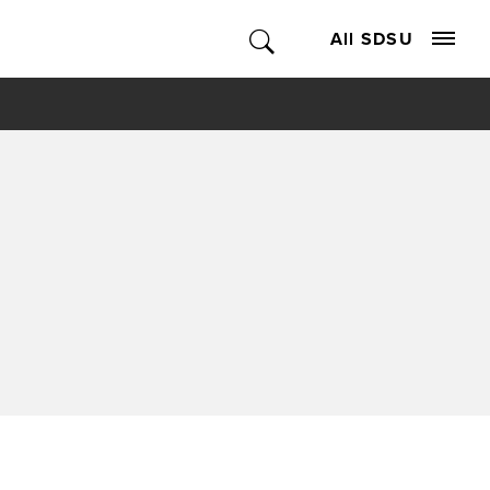
All SDSU