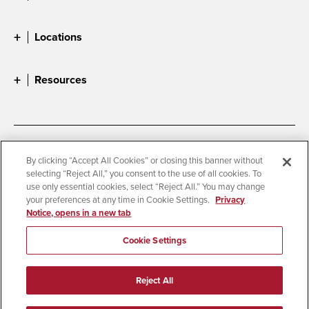
Locations
Resources
Accessibility
Document Readers
By clicking “Accept All Cookies” or closing this banner without
selecting “Reject All,” you consent to the use of all cookies. To
Digital Privacy Statement
Cookie Settings
use only essential cookies, select “Reject All.” You may change
Campus Safety Reports
Institutional Disclosures
your preferences at any time in Cookie Settings.
Privacy
Notice, opens in a new tab
Student Parent Resource
Affirming Equal Opportunity
Feedback
Cookie Settings
© 2026 San Diego State University
Reject All
All Rights Reserved