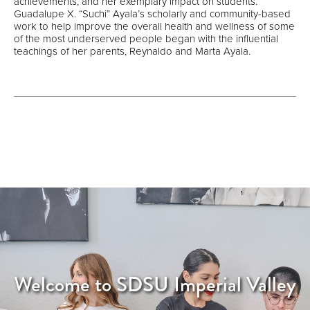
achievements, and her exemplary impact on students.
Guadalupe X. “Suchi” Ayala’s scholarly and community-based
work to help improve the overall health and wellness of some
of the most underserved people began with the influential
teachings of her parents, Reynaldo and Marta Ayala.
Welcome to SDSU Imperial Valley