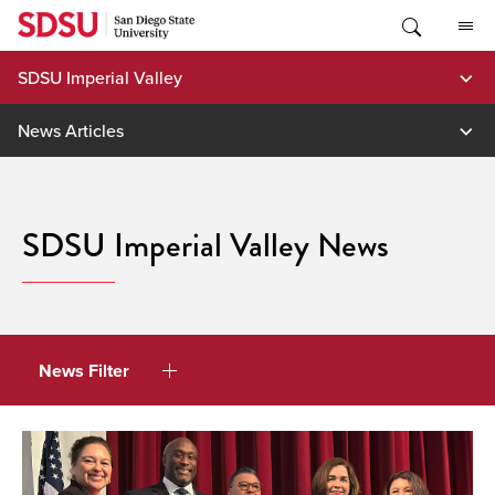
Skip
to
content
SDSU Imperial Valley
News Articles
SDSU Imperial Valley News
News Filter