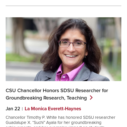
CSU Chancellor Honors SDSU Researcher for
Groundbreaking Research,
Teaching
Jan 22
La Monica Everett-Haynes
Chancellor Timothy P. White has honored SDSU researcher
Guadalupe X. “Suchi” Ayala for her groundbreaking