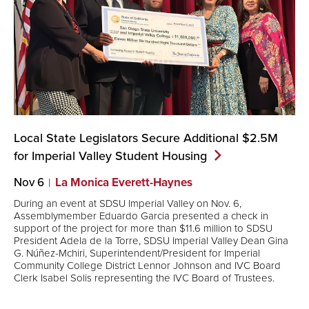
Local State Legislators Secure Additional $2.5M
for Imperial Valley Student
Housing
Nov 6
La Monica Everett-Haynes
During an event at SDSU Imperial Valley on Nov. 6,
Assemblymember Eduardo Garcia presented a check in
support of the project for more than $11.6 million to SDSU
President Adela de la Torre, SDSU Imperial Valley Dean Gina
G. Núñez-Mchiri, Superintendent/President for Imperial
Community College District Lennor Johnson and IVC Board
Clerk Isabel Solis representing the IVC Board of Trustees.