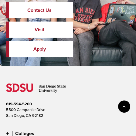
Contact Us
Visit
Apply
619-594-5200
5500 Campanile Drive
San Diego, CA 92182
Colleges