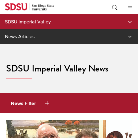
Skip
to
content
SDSU Imperial Valley
News Articles
SDSU Imperial Valley News
News Filter