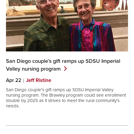
San Diego couple’s gift ramps up SDSU Imperial
Valley nursing
program
Apr 22
Jeff Ristine
San Diego couple's gift ramps up SDSU Imperial Valley
nursing program. The Brawley program could see enrollment
double by 2025 as it strives to meet the rural community's
needs.