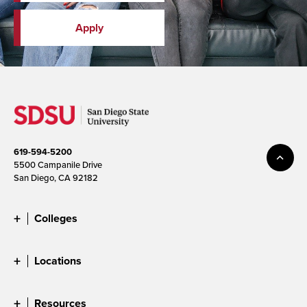
Apply
619-594-5200
5500 Campanile Drive
San Diego, CA 92182
Colleges
Locations
Resources