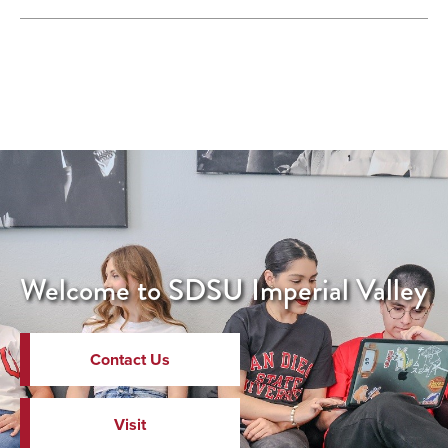
Welcome to SDSU Imperial Valley
Contact Us
Visit