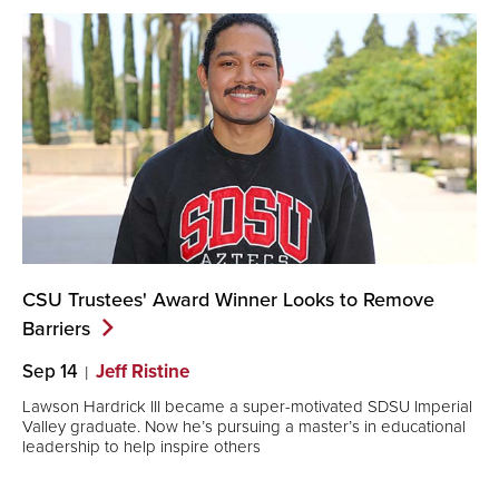
CSU Trustees' Award Winner Looks to Remove
Barriers
Sep 14
Jeff Ristine
Lawson Hardrick III became a super-motivated SDSU Imperial
Valley graduate. Now he’s pursuing a master’s in educational
leadership to help inspire others