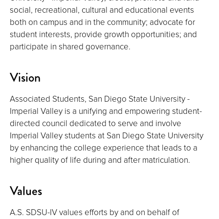
social, recreational, cultural and educational events
both on campus and in the community; advocate for
student interests, provide growth opportunities; and
participate in shared governance.
Vision
Associated Students, San Diego State University -
Imperial Valley is a unifying and empowering student-
directed council dedicated to serve and involve
Imperial Valley students at San Diego State University
by enhancing the college experience that leads to a
higher quality of life during and after matriculation.
Values
A.S. SDSU-IV values efforts by and on behalf of