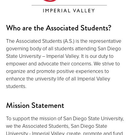
Who are the Associated Students?
The Associated Students (A.S.) is the representative
governing body of all students attending San Diego
State University – Imperial Valley. It is our duty to
empower and advocate their concerns. We strive to
organize and promote positive experiences to
enhance the university life of all Imperial Valley
students.
Mission Statement
To support the mission of San Diego State University,
we the Associated Students, San Diego State
University - Imperial Valley, create, promote and fund