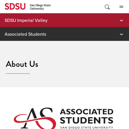
Skip
to
content
SDSU Imperial Valley
Associated Students
About Us