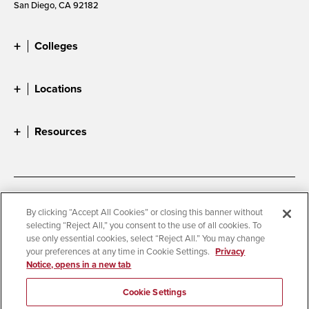
San Diego, CA 92182
Colleges
Locations
Resources
Accessibility
Document Readers
By clicking “Accept All Cookies” or closing this banner without
selecting “Reject All,” you consent to the use of all cookies. To
Digital Privacy Statement
Cookie Settings
use only essential cookies, select “Reject All.” You may change
Campus Safety Reports
Institutional Disclosures
your preferences at any time in Cookie Settings.
Privacy
Notice, opens in a new tab
Student Parent Resource
Affirming Equal Opportunity
Feedback
Cookie Settings