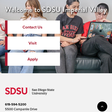
Welcome to SDSU Imperial Valley
Contact Us
Visit
Apply
619-594-5200
5500 Campanile Drive