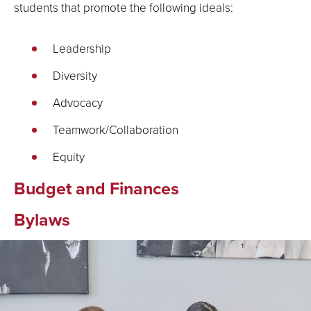
students that promote the following ideals:
Leadership
Diversity
Advocacy
Teamwork/Collaboration
Equity
Budget and Finances
Bylaws