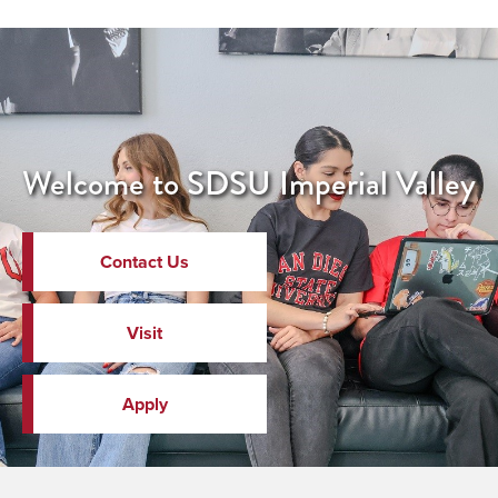
Welcome to SDSU Imperial Valley
Contact Us
Visit
Apply