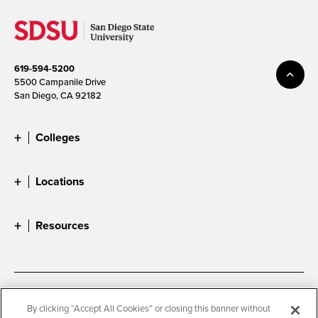
619-594-5200
5500 Campanile Drive
San Diego, CA 92182
Colleges
Locations
Resources
Accessibility
Document Readers
By clicking “Accept All Cookies” or closing this banner without