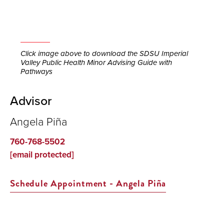
Click image above to download the SDSU Imperial
Valley Public Health Minor Advising Guide with
Pathways
Advisor
Angela Piña
760-768-5502
[email protected]
Schedule Appointment - Angela Piña