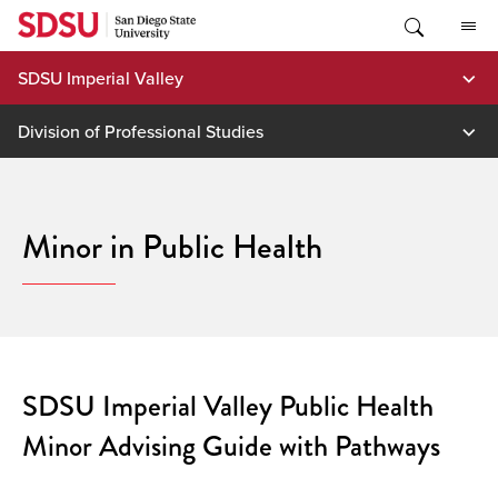
Skip
to
content
SDSU Imperial Valley
Division of Professional Studies
Minor in Public Health
SDSU Imperial Valley Public Health
Minor Advising Guide with Pathways