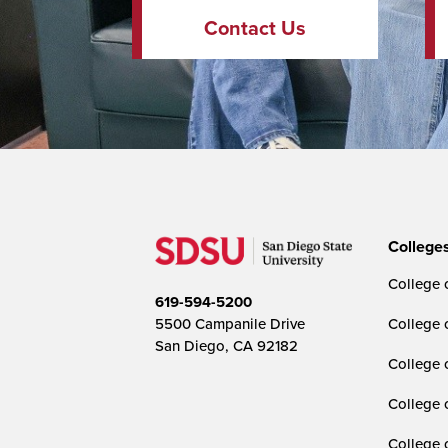
Contact Us
College
College o
619-594-5200
5500 Campanile Drive
College 
San Diego, CA 92182
College 
College 
College 