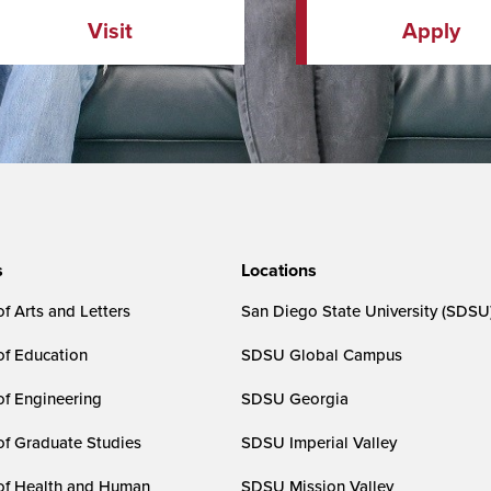
Visit
Apply
s
Locations
f Arts and Letters
San Diego State University (SDSU
of Education
SDSU Global Campus
of Engineering
SDSU Georgia
of Graduate Studies
SDSU Imperial Valley
of Health and Human
SDSU Mission Valley