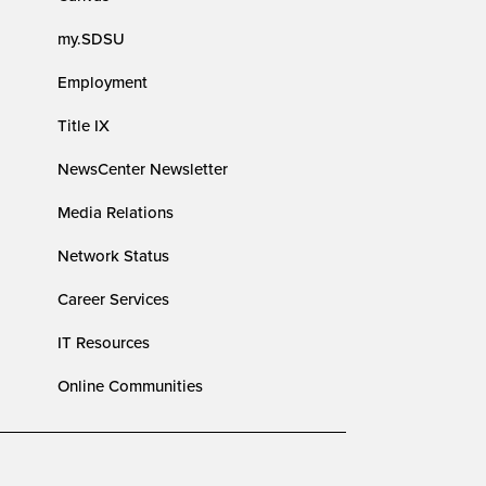
my.SDSU
Employment
Title IX
NewsCenter Newsletter
Media Relations
Network Status
Career Services
IT Resources
Online Communities