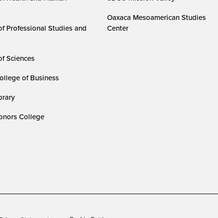
Oaxaca Mesoamerican Studies
of Professional Studies and
Center
of Sciences
ollege of Business
rary
nors College