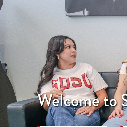
Welcome to S