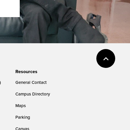
Resources
)
General Contact
Campus Directory
Maps
Parking
Canvas