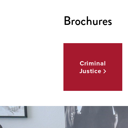
Brochures
Criminal
Justice