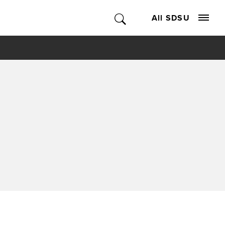
All SDSU