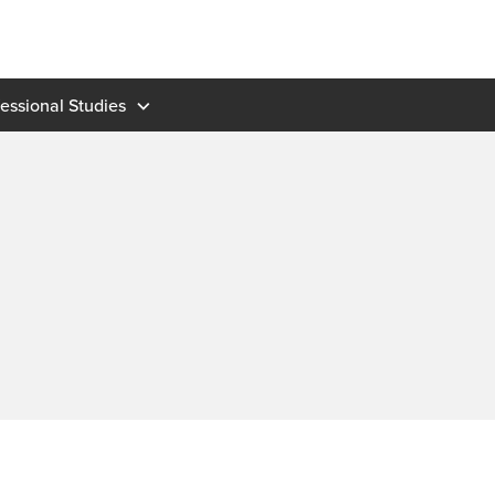
fessional Studies