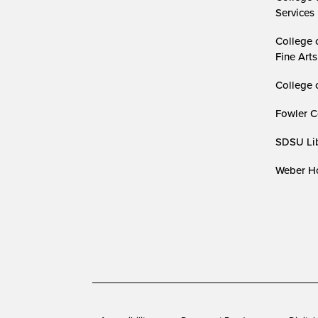
Services
College 
Fine Arts
College 
Fowler C
SDSU Lib
Weber Ho