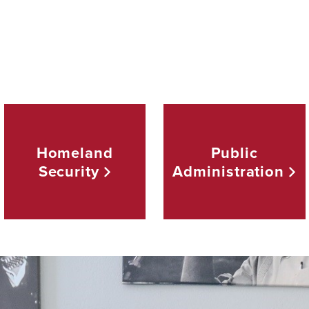
Homeland
Public
Security
Administration