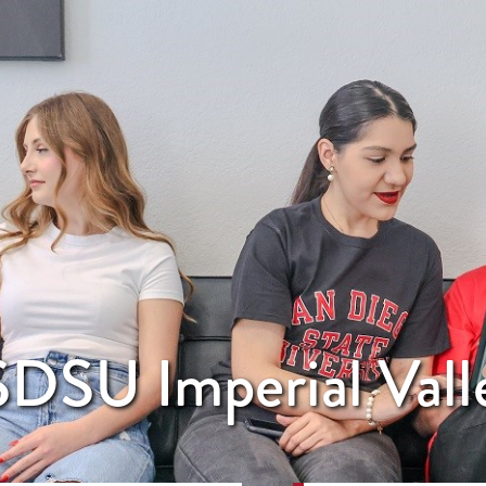
DSU Imperial Vall