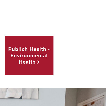
Publich Health -
Environmental
Health