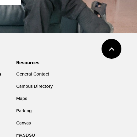
Resources
)
General Contact
Campus Directory
Maps
Parking
Canvas
my.SDSU