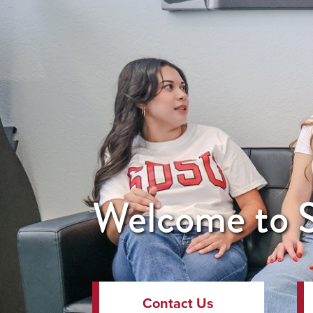
Welcome to S
Contact Us