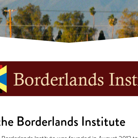
he Borderlands Institute