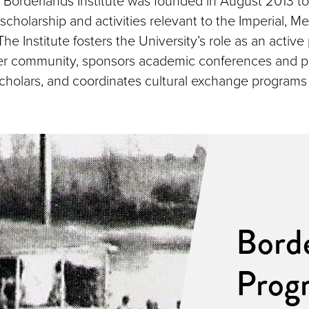
Borderlands Institute was founded in August 2013 t
scholarship and activities relevant to the Imperial, Me
he Institute fosters the University’s role as an active 
er community, sponsors academic conferences and pu
 scholars, and coordinates cultural exchange program
Borde
Prog