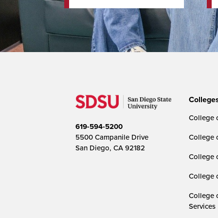
College
College o
619-594-5200
5500 Campanile Drive
College 
San Diego, CA 92182
College 
College 
College 
Services