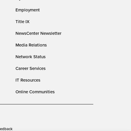
Employment
Title IX
NewsCenter Newsletter
Media Relations
Network Status
Career Services
IT Resources
Online Communities
edback