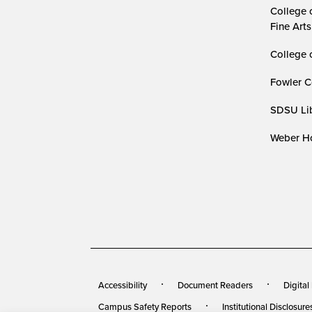
College 
Fine Arts
College 
Fowler C
SDSU Lib
Weber Ho
Accessibility
Document Readers
Digital
Campus Safety Reports
Institutional Disclosure