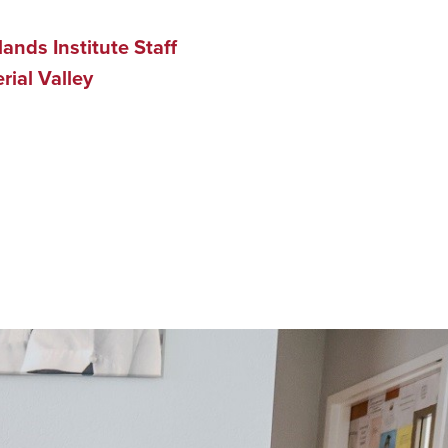
ands Institute Staff
ial Valley