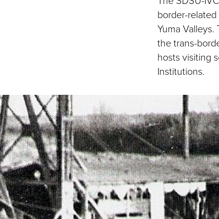
The SDSU-IVC 
border-related 
Yuma Valleys. T
the trans-bord
hosts visiting
Institutions.