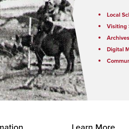
Local Sc
Visiting
Archive
Digital 
Communi
mation
Learn More