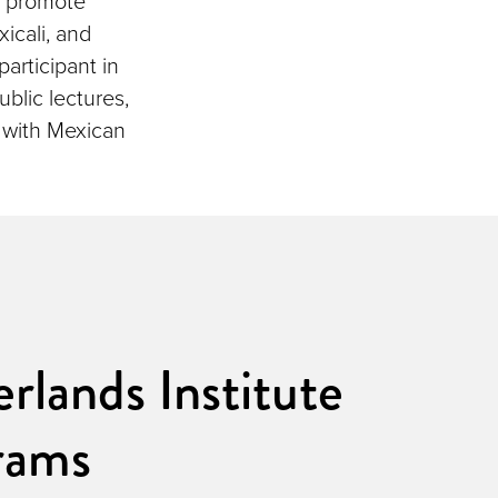
o promote
xicali, and
participant in
blic lectures,
s with Mexican
rlands Institute
rams