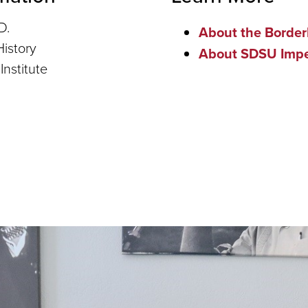
D.
About the Borderl
History
About SDSU Imper
Institute