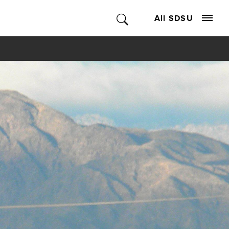
All SDSU