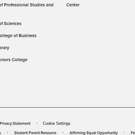
of Professional Studies and
Center
of Sciences
ollege of Business
rary
nors College
 Privacy Statement
Cookie Settings
s
Student Parent Resource
Affirming Equal Opportunity
Fe