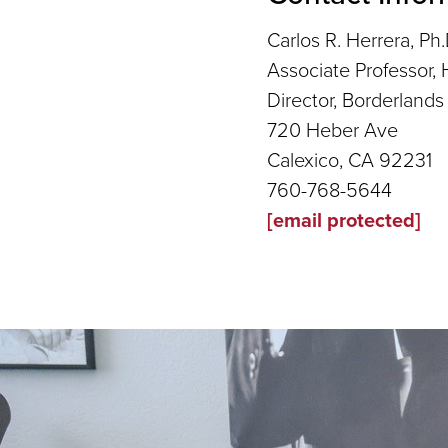
Carlos R. Herrera, Ph.
Associate Professor, 
Director, Borderlands 
720 Heber Ave
Calexico, CA 92231
760-768-5644
[email protected]