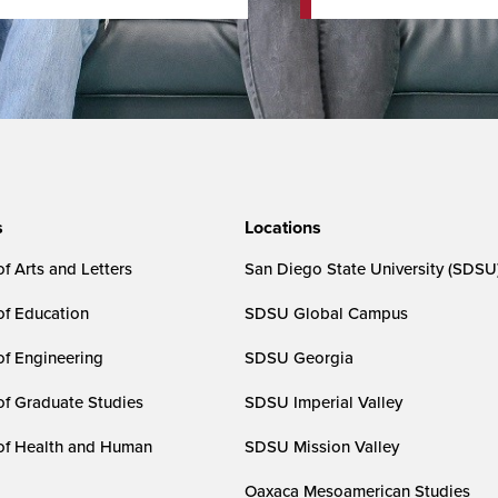
s
Locations
f Arts and Letters
San Diego State University (SDSU
of Education
SDSU Global Campus
of Engineering
SDSU Georgia
of Graduate Studies
SDSU Imperial Valley
of Health and Human
SDSU Mission Valley
Oaxaca Mesoamerican Studies