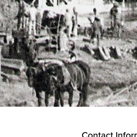
Contact Infor