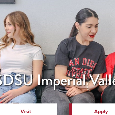
DSU Imperial Vall
Visit
Apply