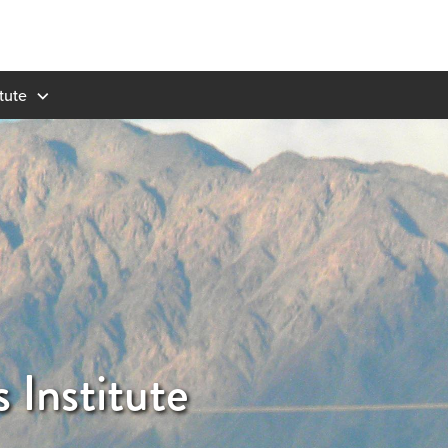
tute
 Institute