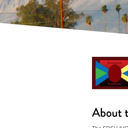
About t