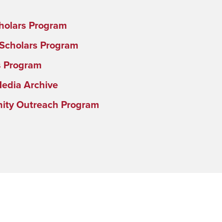
holars Program
 Scholars Program
s Program
Media Archive
ty Outreach Program