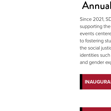
Annual
Since 2021, SD
supporting the
events centered
to fostering st
the social justi
identities such 
and gender ex
INAUGURA