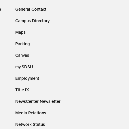
)
General Contact
Campus Directory
Maps
Parking
Canvas
my.SDSU
Employment
Title IX
NewsCenter Newsletter
Media Relations
Network Status