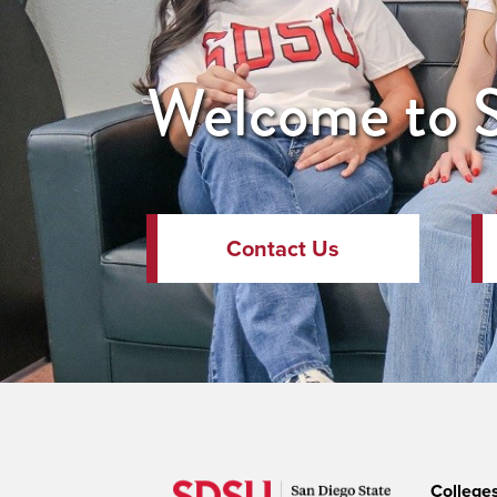
Welcome to S
Contact Us
College