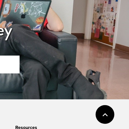
ey
Resources