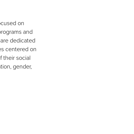
focused on
 programs and
e are dedicated
ves centered on
f their social
ation, gender,