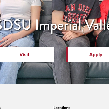
DSU Imperial Vall
Visit
Apply
s
Locations