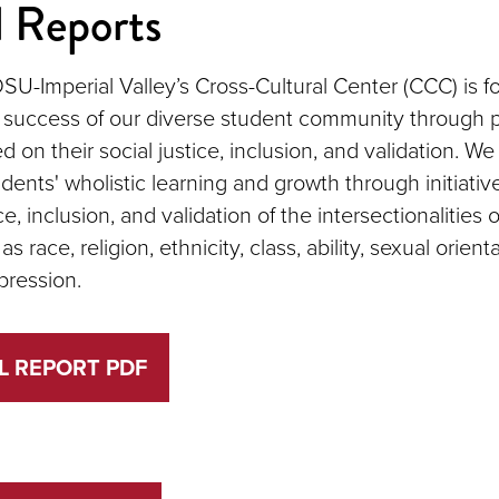
 Reports
SU-Imperial Valley’s Cross-Cultural Center (CCC) is 
 success of our diverse student community through
 on their social justice, inclusion, and validation. W
udents' wholistic learning and growth through initiati
ce, inclusion, and validation of the intersectionalities o
as race, religion, ethnicity, class, ability, sexual orient
pression.
L REPORT PDF