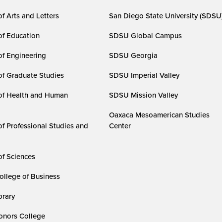
f Arts and Letters
San Diego State University (SDSU
of Education
SDSU Global Campus
of Engineering
SDSU Georgia
of Graduate Studies
SDSU Imperial Valley
of Health and Human
SDSU Mission Valley
Oaxaca Mesoamerican Studies
of Professional Studies and
Center
of Sciences
ollege of Business
rary
nors College