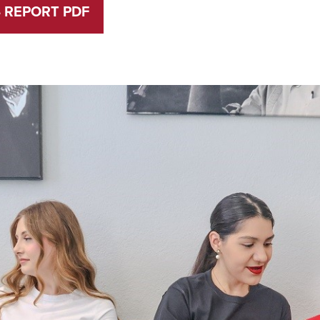
4 REPORT PDF