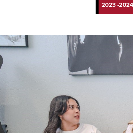
2023 -202