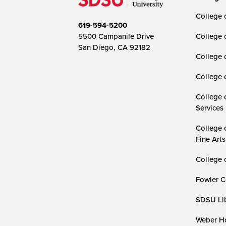
College o
619-594-5200
5500 Campanile Drive
College 
San Diego, CA 92182
College 
College 
College 
Services
College 
Fine Arts
College 
Fowler C
SDSU Lib
Weber Ho