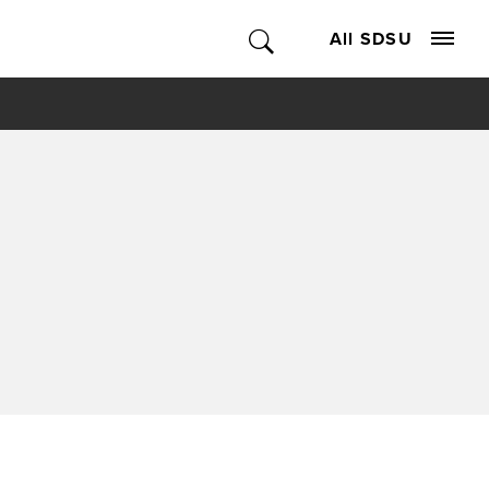
All SDSU