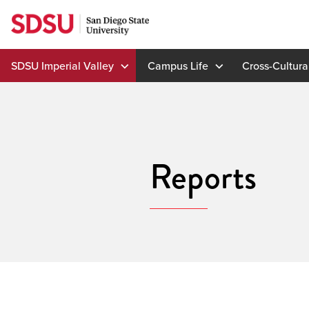
Skip
to
content
SDSU Imperial Valley
Campus Life
Cross-Cultura
Reports