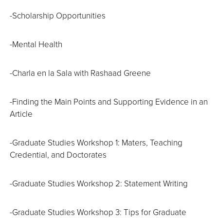
-Scholarship Opportunities
-Mental Health
-Charla en la Sala with Rashaad Greene
-Finding the Main Points and Supporting Evidence in an
Article
-Graduate Studies Workshop 1: Maters, Teaching
Credential, and Doctorates
-Graduate Studies Workshop 2: Statement Writing
-Graduate Studies Workshop 3: Tips for Graduate