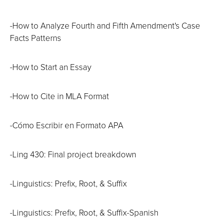
-How to Analyze Fourth and Fifth Amendment's Case
Facts Patterns
-How to Start an Essay
-How to Cite in MLA Format
-Cómo Escribir en Formato APA
-Ling 430: Final project breakdown
-Linguistics: Prefix, Root, & Suffix
-Linguistics: Prefix, Root, & Suffix-Spanish