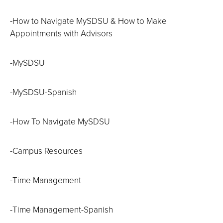
-How to Navigate MySDSU & How to Make
Appointments with Advisors
-MySDSU
-MySDSU-Spanish
-How To Navigate MySDSU
-Campus Resources
-Time Management
-Time Management-Spanish