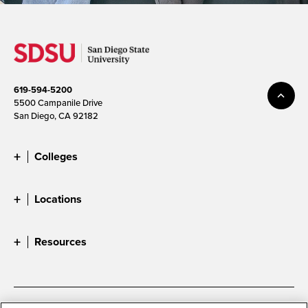
619-594-5200
5500 Campanile Drive
San Diego, CA 92182
Colleges
Locations
Resources