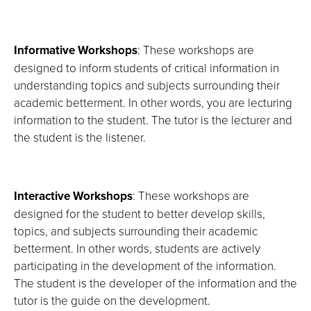
Informative Workshops
: These workshops are
designed to inform students of critical information in
understanding topics and subjects surrounding their
academic betterment. In other words, you are lecturing
information to the student. The tutor is the lecturer and
the student is the listener.
Interactive Workshops
: These workshops are
designed for the student to better develop skills,
topics, and subjects surrounding their academic
betterment. In other words, students are actively
participating in the development of the information.
The student is the developer of the information and the
tutor is the guide on the development.