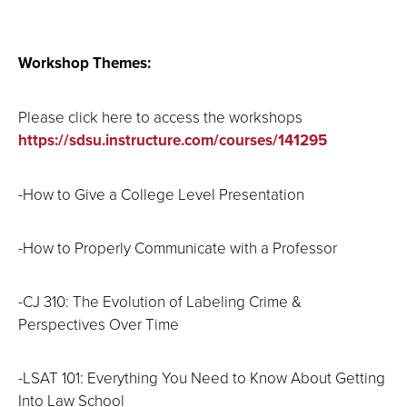
Workshop Themes:
Please click here to access the workshops
https://sdsu.instructure.com/courses/141295
-How to Give a College Level Presentation
-How to Properly Communicate with a Professor
-CJ 310: The Evolution of Labeling Crime &
Perspectives Over Time
-LSAT 101: Everything You Need to Know About Getting
Into Law School