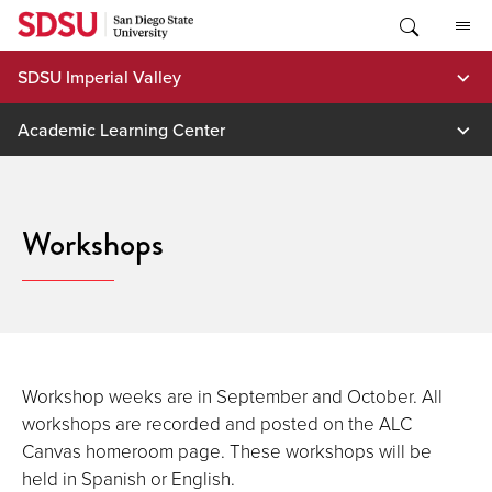
Skip
to
content
SDSU Imperial Valley
Academic Learning Center
Workshops
Workshop weeks are in September and October. All
workshops are recorded and posted on the ALC
Canvas homeroom page. These workshops will be
held in Spanish or English.