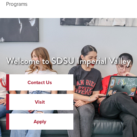
Programs
Welcome to SDSU Imperial Valley
Contact Us
Visit
Apply