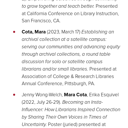
to grow together and teach better.
Presented
at California Conference on Library Instruction,
San Francisco, CA.
Cota, Mara
(2023, March 17)
Establishing an
archival collection at a satellite campus:
serving our communities and advancing equity
through archival collections, a round table
discussion for solo or satellite campus
librarians and/or small libraries.
Presented at
Association of College & Research Libraries
Annual Conference, Pittsburgh, PA.
Jenny Wong-Welch,
Mara Cota
, Erika Esquivel
(2022, July 26-29).
Becoming an Insta-
Influencer: How Librarians Inspired Connection
by Sharing Their Own Voices in Times of
Uncertainty.
Poster (juried) presented at