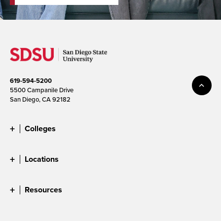
619-594-5200
5500 Campanile Drive
San Diego, CA 92182
Colleges
Locations
Resources