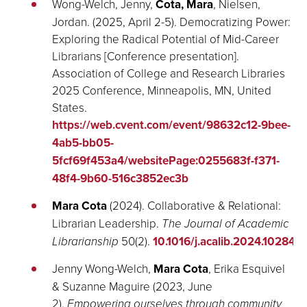
Wong-Welch, Jenny,
Cota, Mara
, Nielsen,
Jordan. (2025, April 2-5). Democratizing Power:
Exploring the Radical Potential of Mid-Career
Librarians [Conference presentation].
Association of College and Research Libraries
2025 Conference, Minneapolis, MN, United
States.
https://web.cvent.com/event/98632c12-9bee-
4ab5-bb05-
5fcf69f453a4/websitePage:0255683f-f371-
48f4-9b60-516c3852ec3b
Mara Cota
(2024).
Collaborative & Relational:
Librarian Leadership
.
The Journal of Academic
Librarianship
50(2).
10.1016/j.acalib.2024.102848
.
Jenny Wong-Welch,
Mara Cota
, Erika Esquivel
& Suzanne Maguire (2023, June
2).
Empowering ourselves through community