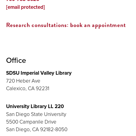
[email protected]
Research consultations: book an appointment
Office
SDSU Imperial Valley Library
720 Heber Ave
Calexico, CA 92231
University Library LL 220
San Diego State University
5500 Campanile Drive
San Diego, CA 92182-8050