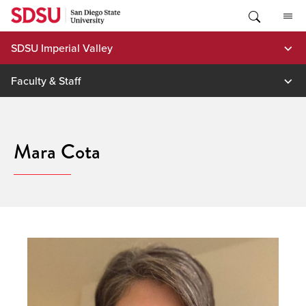
Skip
to
content
SDSU Imperial Valley
Faculty & Staff
Mara Cota