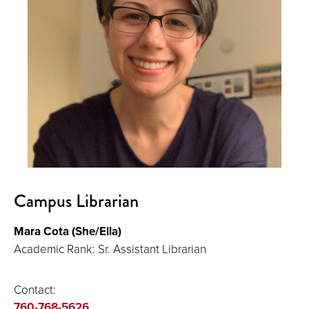
Campus Librarian
Mara Cota (She/Ella)
Academic Rank: Sr. Assistant Librarian
Contact:
760-768-5626