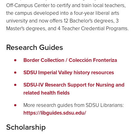
Off-Campus Center to certify and train local teachers,
the campus developed into a four-year liberal arts
university and now offers 12 Bachelor's degrees, 3
Master's degrees, and 4 Teacher Credential Programs.
Research Guides
Border Collection / Colección Fronteriza
SDSU Imperial Valley history resources
SDSU-IV Research Support for Nursing and
related health fields
More research guides from SDSU Librarians:
https://libguides.sdsu.edu/
Scholarship