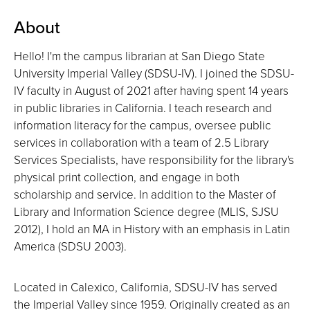
About
Hello! I'm the campus librarian at San Diego State
University Imperial Valley (SDSU-IV). I joined the SDSU-
IV faculty in August of 2021 after having spent 14 years
in public libraries in California. I teach research and
information literacy for the campus, oversee public
services in collaboration with a team of 2.5 Library
Services Specialists, have responsibility for the library's
physical print collection, and engage in both
scholarship and service. In addition to the Master of
Library and Information Science degree (MLIS, SJSU
2012), I hold an MA in History with an emphasis in Latin
America (SDSU 2003).
Located in Calexico, California, SDSU-IV has served
the Imperial Valley since 1959. Originally created as an