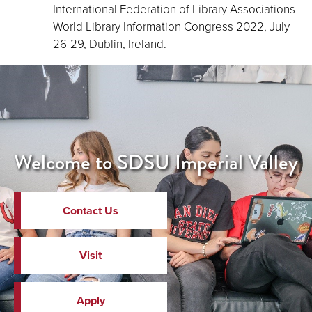
International Federation of Library Associations
World Library Information Congress 2022, July
26-29, Dublin, Ireland.
Welcome to SDSU Imperial Valley
Contact Us
Visit
Apply